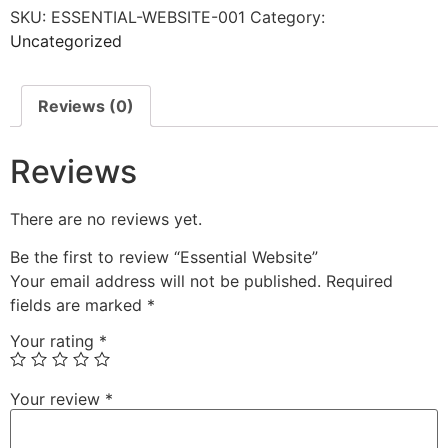
SKU:
ESSENTIAL-WEBSITE-001
Category:
Uncategorized
Reviews (0)
Reviews
There are no reviews yet.
Be the first to review “Essential Website”
Your email address will not be published.
Required
fields are marked
*
Your rating
*
Your review
*