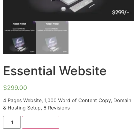
Essential Website
$
299.00
4 Pages Website, 1,000 Word of Content Copy, Domain
& Hosting Setup, 6 Revisions
Add to cart