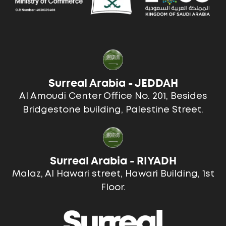
Surreal Arabia - JEDDAH
Al Amoudi Center Office No. 201, Besides
Bridgestone building, Palestine Street.
Surreal Arabia - RIYADH
Malaz, Al Hawari street, Hawari Building, 1st
Floor.