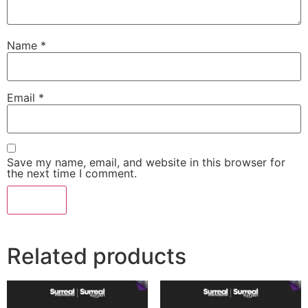
Name
*
Email
*
Save my name, email, and website in this browser for
the next time I comment.
Related products