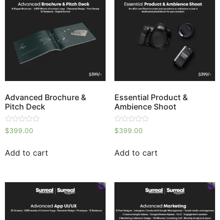
Advanced Brochure &
Essential Product &
Pitch Deck
Ambience Shoot
Rated
Rated
$
399.00
$
399.00
0
0
out
out
of
of
Add to cart
Add to cart
5
5