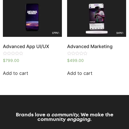
Advanced App UI/UX
Advanced Marketing
Rated
Rated
$
799.00
$
499.00
0
0
out
out
of
of
Add to cart
Add to cart
5
5
Brands love a
community,
We make the
community
engaging.