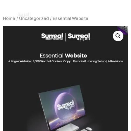
Home
/
Uncategorized
/ Essential Website