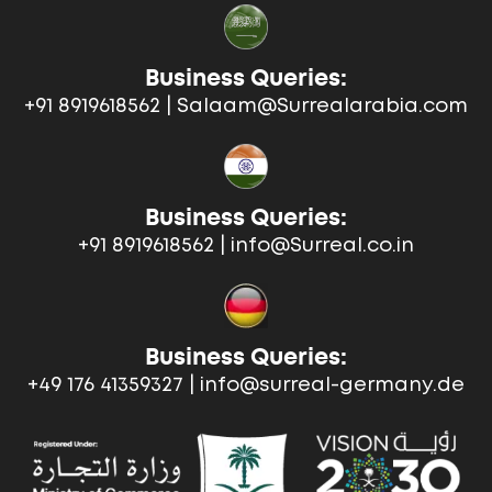
Business Queries:
+91 8919618562 | Salaam@Surrealarabia.com
Business Queries:
+91 8919618562 | info@Surreal.co.in
Business Queries:
+49 176 41359327 | info@surreal-germany.de