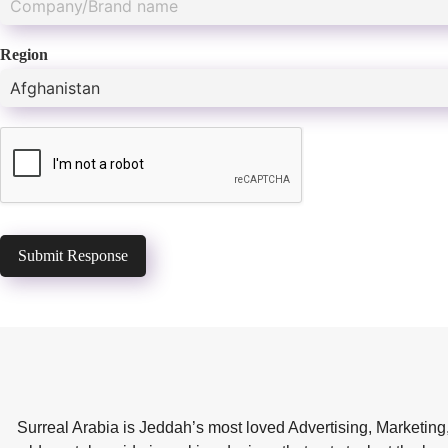
Region
Submit Response
Surreal Arabia is Jeddah’s most loved Advertising, Marketing