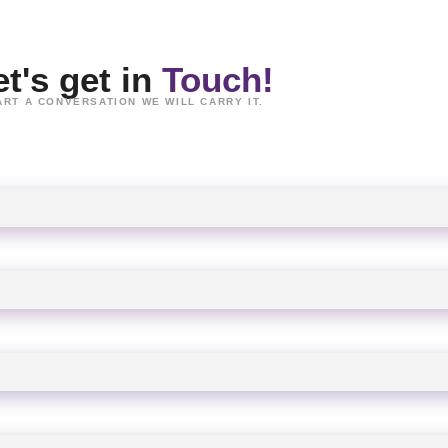
et's get in
Touch!
ART A CONVERSATION WE WILL CARRY IT.