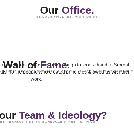
Our
Office.
WE LOVE WALK-INS, VISIT US AT:
Wall of
Fame.
 team members who were kind enough to lend a hand to Surreal
goals! To the people who created principles & awed us with their
E THEIR DREAMS, BUT HOLD A SPECIAL PLACE IN OUR ORGANIZATIO
work.
 our
Team & Ideology?
HE PERFECT TIME TO SCHEDULE A MEET WITH US!