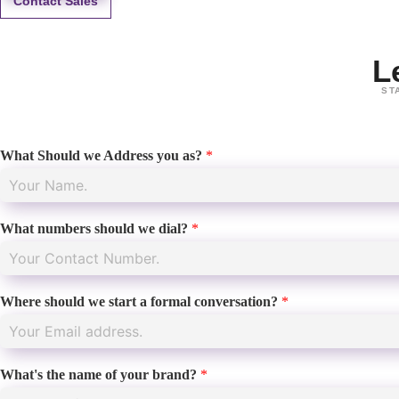
Contact Sales
L
ST
What Should we Address you as?
*
What numbers should we dial?
*
Where should we start a formal conversation?
*
What's the name of your brand?
*