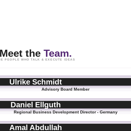
Meet the
Team.
HE PEOPLE WHO TALK & EXECUTE IDEAS
Ulrike Schmidt
Advisory Board Member
Daniel Ellguth
Regional Business Development Director - Germany
Amal Abdullah