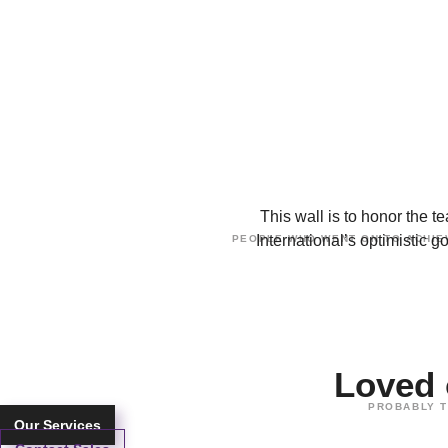
This wall is to honor the
International’s optimistic 
PEOPLE WHO WENT ON TO ACHIEV
Loved
PROBABLY T
Our Services