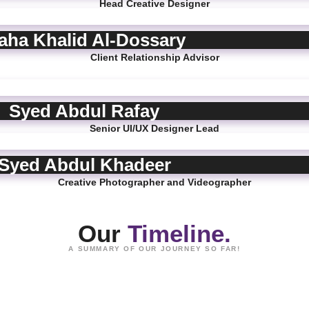
Head Creative Designer
aha Khalid Al-Dossary
Client Relationship Advisor
Syed Abdul Rafay
Senior UI/UX Designer Lead
Syed Abdul Khadeer
Creative Photographer and Videographer
Our
Timeline.
A SUMMARY OF OUR JOURNEY SO FAR!