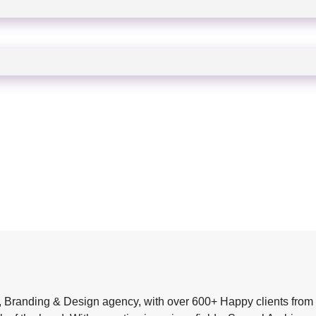
, Branding & Design agency, with over 600+ Happy clients from 