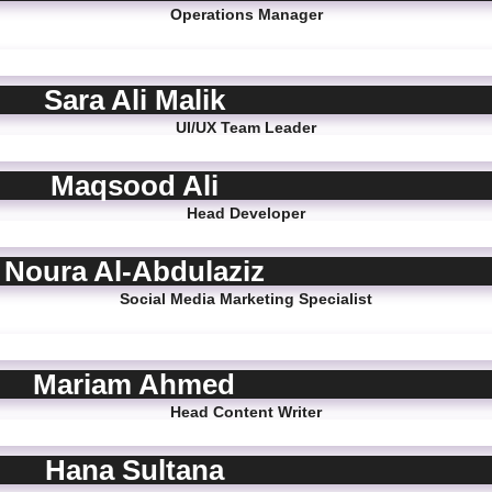
Operations Manager
Sara Ali Malik
UI/UX Team Leader
Maqsood Ali
Head Developer
Noura Al-Abdulaziz
Social Media Marketing Specialist
Mariam Ahmed
Head Content Writer
Hana Sultana