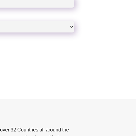
over 32 Countries all around the