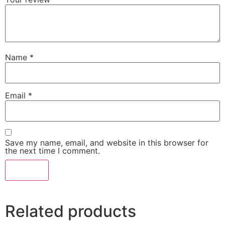
Name
*
Email
*
Save my name, email, and website in this browser for
the next time I comment.
Related products