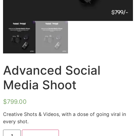
Advanced Social
Media Shoot
$
799.00
Creative Shots & Videos, with a dose of going viral in
every shot.
Add to cart