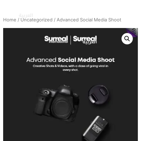
Home
/
Uncategorized
/ Advanced Social Media Shoot