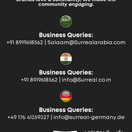
community
engaging.
Business Queries:
+91 8919618562 | Salaam@Surrealarabia.com
Business Queries:
+91 8919618562 | info@Surreal.co.in
Business Queries:
+49 176 41359327 | info@surreal-germany.de