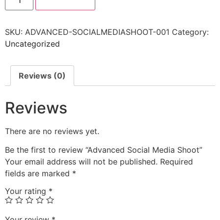
SKU:
ADVANCED-SOCIALMEDIASHOOT-001
Category:
Uncategorized
Reviews (0)
Reviews
There are no reviews yet.
Be the first to review “Advanced Social Media Shoot”
Your email address will not be published.
Required
fields are marked
*
Your rating
*
Your review
*