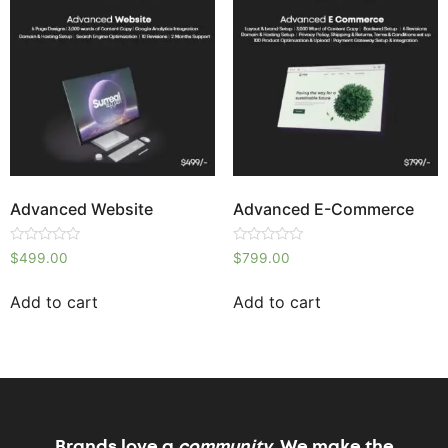
Advanced Website
Advanced E-Commerce
Rated
Rated
$
499.00
$
799.00
0
0
out
out
of
of
Add to cart
Add to cart
5
5
Brands love a
community,
We make the