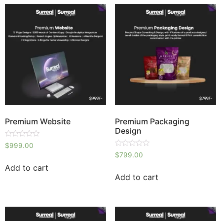
Premium Website
Premium Packaging
Design
Rated
$
999.00
0
Rated
$
799.00
out
0
of
out
Add to cart
5
of
Add to cart
5