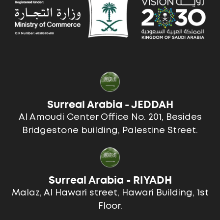
Surreal Arabia - JEDDAH
Al Amoudi Center Office No. 201, Besides
Bridgestone building, Palestine Street.
Surreal Arabia - RIYADH
Malaz, Al Hawari street, Hawari Building, 1st
Floor.